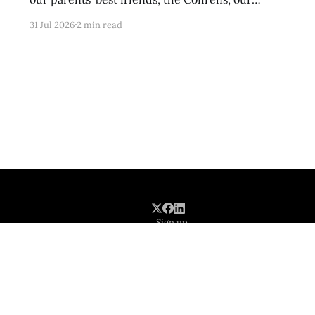
cousins-by-choice, Tracy and Frankie, were
31 Jul 2026
2 min read
tasked with clearing her of parasites after she
had been gone for hours on romps in the
meadows and underbrush of rural Poolesville.
These kinds of
Sign up