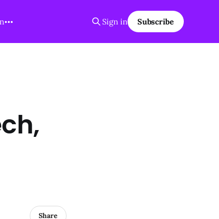
on
Sign in
Subscribe
ch,
Share