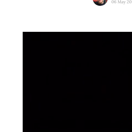
06 May 20