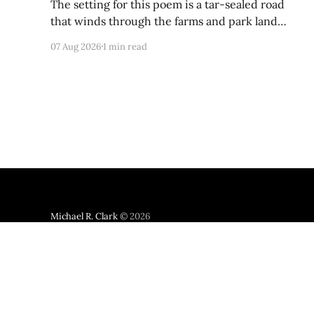
The setting for this poem is a tar-sealed road
that winds through the farms and park land
between Germantown and Boyds, Maryland. I
07 Aug 2026
1 min read
was so happy to discover via Google Maps that it
has not yet been developed; from a satellite view,
it looks largely like it did back
Michael R. Clark
© 2026