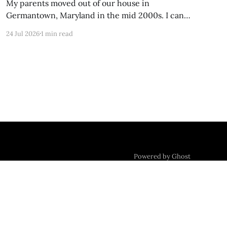
My parents moved out of our house in
Germantown, Maryland in the mid 2000s. I can
still Zillow-stalk it from the last time it was on
24 Jul 2026
1 min read
the market; the photos of my former childhood
bedroom are unrecognizable now. Foundation
Settling Alone in my box of night, the uppermost
room
Powered by Ghost