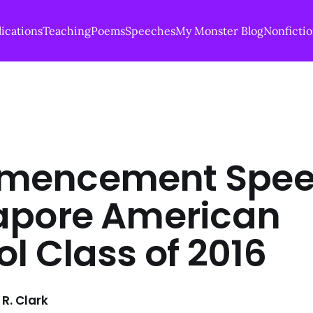
ications
Teaching
Poems
Speeches
My Monster Blog
Nonficti
encement Spee
apore American
l Class of 2016
R. Clark