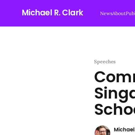
Michael R. Clark
News
About
Publ
Speeches
Comm
Sing
Schoo
Michael 