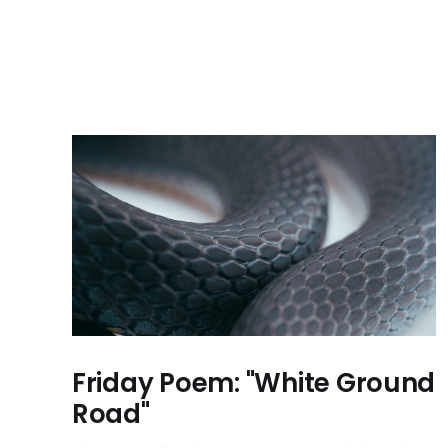
Friday Poem: "White Ground
Road"