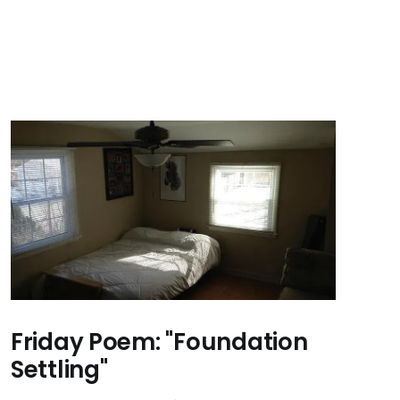
Friday Poem: "Foundation
Settling"