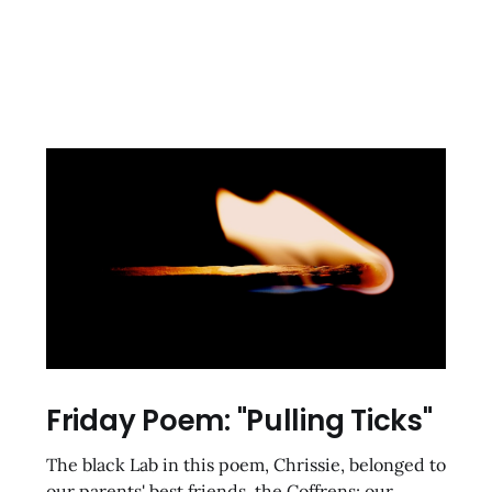
Friday Poem: "Pulling Ticks"
The black Lab in this poem, Chrissie, belonged to
our parents' best friends, the Coffrens; our