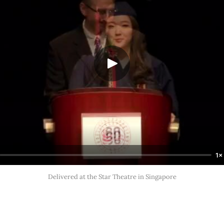
1×
Delivered at the Star Theatre in Singapore