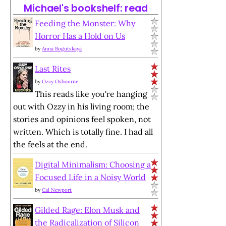
Michael's bookshelf: read
Feeding the Monster: Why
Horror Has a Hold on Us
by
Anna Bogutskaya
Last Rites
by
Ozzy Osbourne
This reads like you're hanging
out with Ozzy in his living room; the
stories and opinions feel spoken, not
written. Which is totally fine. I had all
the feels at the end.
Digital Minimalism: Choosing a
Focused Life in a Noisy World
by
Cal Newport
Gilded Rage: Elon Musk and
the Radicalization of Silicon