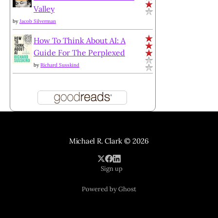
Valley
by
Jacob Silverman
How To Think About AI: A
Guide For The Perplexed
by
Richard Susskind
Michael R. Clark
© 2026
Sign up
Powered by Ghost