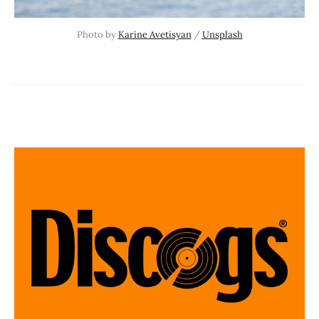
Photo by 
Karine Avetisyan
 / 
Unsplash