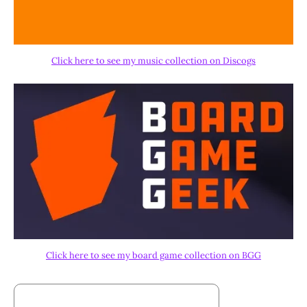
Click here to see my music collection on Discogs
Click here to see my board game collection on BGG