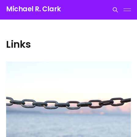
Michael R. Clark
Links