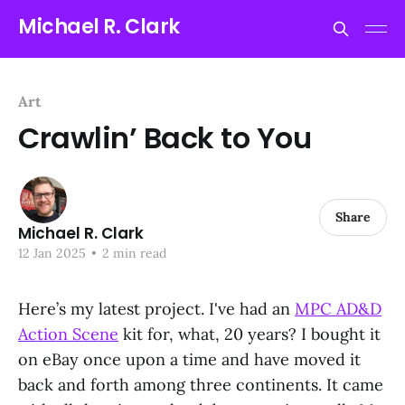
Michael R. Clark
Art
Crawlin’ Back to You
Share
Michael R. Clark
12 Jan 2025
•
2 min read
Here’s my latest project. I've had an
MPC AD&D
Action Scene
kit for, what, 20 years? I bought it
on eBay once upon a time and have moved it
back and forth among three continents. It came