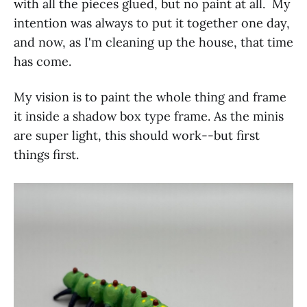
with all the pieces glued, but no paint at all. My
intention was always to put it together one day,
and now, as I'm cleaning up the house, that time
has come.
My vision is to paint the whole thing and frame
it inside a shadow box type frame. As the minis
are super light, this should work--but first
things first.