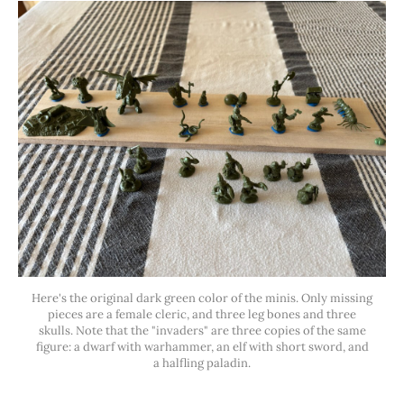
Here's the original dark green color of the minis. Only missing
pieces are a female cleric, and three leg bones and three
skulls. Note that the "invaders" are three copies of the same
figure: a dwarf with warhammer, an elf with short sword, and
a halfling paladin.