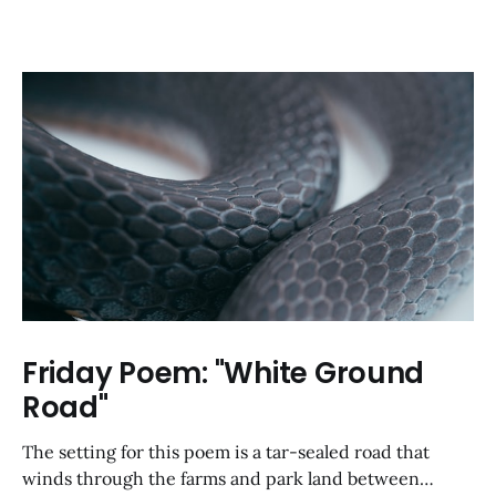
Friday Poem: "White Ground
Road"
The setting for this poem is a tar-sealed road that
winds through the farms and park land between