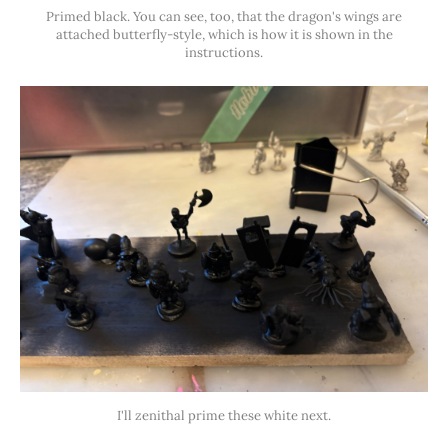
Primed black. You can see, too, that the dragon's wings are
attached butterfly-style, which is how it is shown in the
instructions.
I'll zenithal prime these white next.