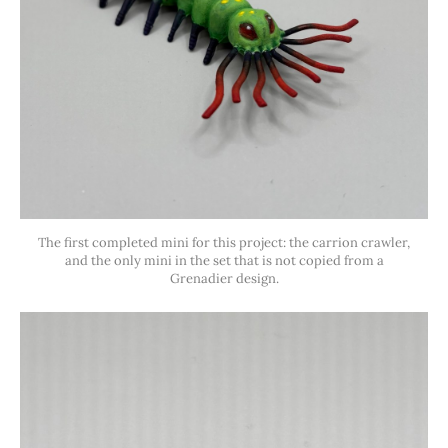
The first completed mini for this project: the carrion crawler,
and the only mini in the set that is not copied from a
Grenadier design.