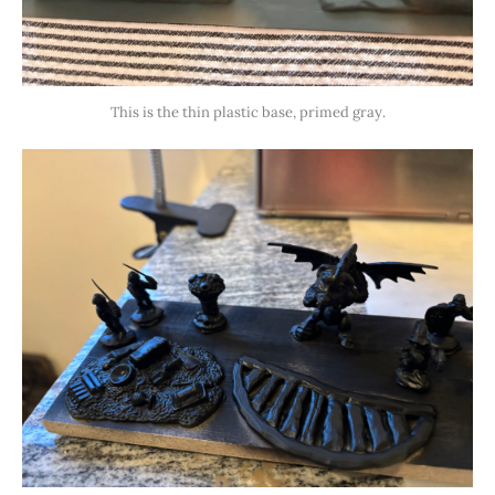
This is the thin plastic base, primed gray.