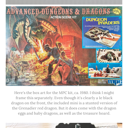
Here's the box art for the MPC kit, ca. 1980. I think I might
frame this separately. Even though it's clearly a 1e black
dragon on the front, the included mini is a stunted version of
the Grenadier red dragon. But it does come with the dragon
eggs and baby dragons, as well as the treasure hoard.