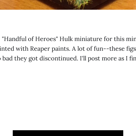
ic "Handful of Heroes" Hulk miniature for this mi
nted with Reaper paints. A lot of fun--these figs
o bad they got discontinued. I'll post more as I fi