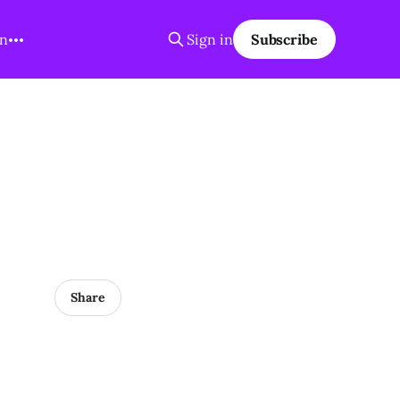
on
Sign in
Subscribe
Share