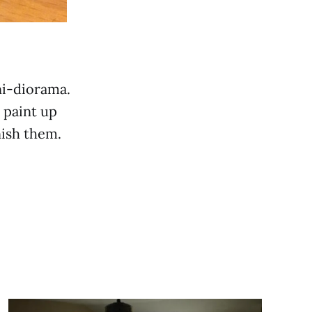
ni-diorama.
 paint up
nish them.