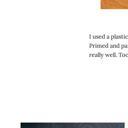
I used a plast
Primed and pai
really well. To