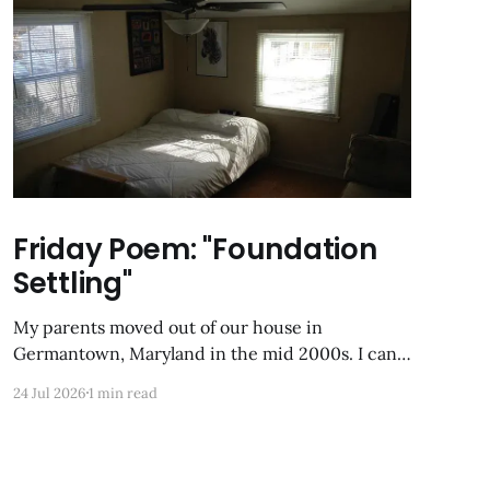
Friday Poem: "Foundation
Settling"
My parents moved out of our house in
Germantown, Maryland in the mid 2000s. I can
still Zillow-stalk it from the last time it was on
24 Jul 2026
1 min read
the market; the photos of my former childhood
bedroom are unrecognizable now. Foundation
Settling Alone in my box of night, the uppermost
room