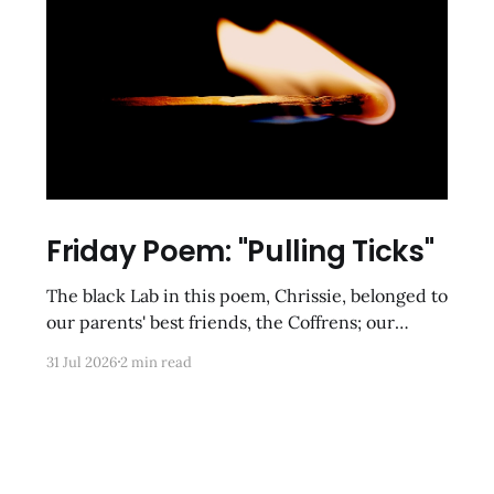
Friday Poem: "Pulling Ticks"
The black Lab in this poem, Chrissie, belonged to
our parents' best friends, the Coffrens; our
cousins-by-choice, Tracy and Frankie, were
31 Jul 2026
2 min read
tasked with clearing her of parasites after she
had been gone for hours on romps in the
meadows and underbrush of rural Poolesville.
These kinds of