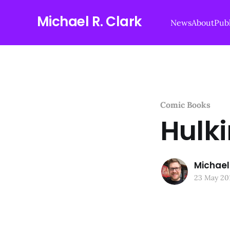
Michael R. Clark
News
About
Publ
Comic Books
Hulki
Michael 
23 May 20