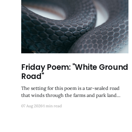
Friday Poem: "White Ground
Road"
The setting for this poem is a tar-sealed road
that winds through the farms and park land
between Germantown and Boyds, Maryland. I
07 Aug 2026
1 min read
was so happy to discover via Google Maps that it
has not yet been developed; from a satellite view,
it looks largely like it did back