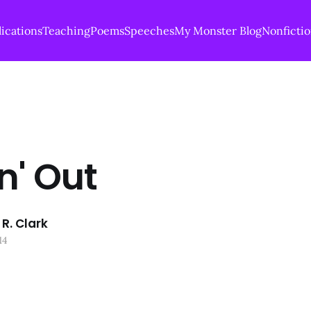
ications
Teaching
Poems
Speeches
My Monster Blog
Nonficti
n' Out
R. Clark
14