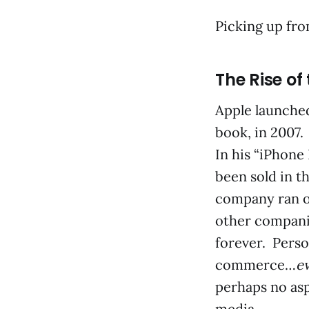
Picking up fr
The Rise of
Apple launched
book, in 2007.
In his “iPhone
been sold in th
company ran o
other compani
forever. Perso
commerce…
e
perhaps no asp
media.