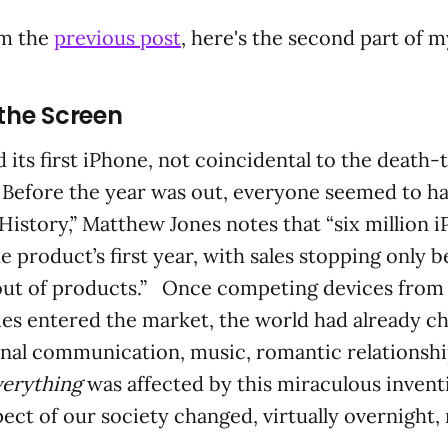
om the
previous post
, here's the second part of 
 the Screen
 its first iPhone, not coincidental to the death-
 Before the year was out, everyone seemed to hav
 History,” Matthew Jones notes that “six million 
e product’s first year, with sales stopping only 
ut of products.” Once competing devices fro
es entered the market, the world had already c
nal communication, music, romantic relationshi
verything
was affected by this miraculous invent
ect of our society changed, virtually overnight,