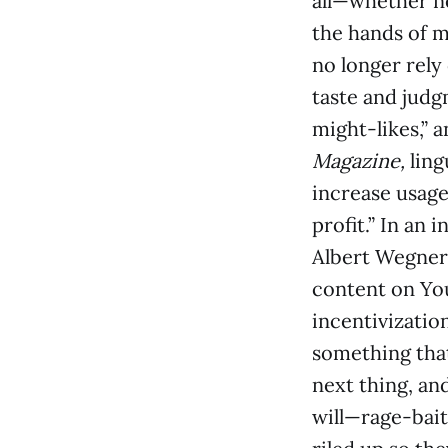
all—whether ne
the hands of m
no longer rely
taste and judg
might-likes,” 
Magazine,
ling
increase usage
profit.” In an 
Albert Wegner
content on Yo
incentivizatio
something that
next thing, and
will—rage-bait