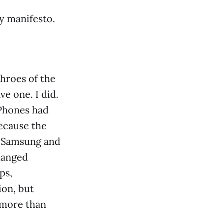
my manifesto.
throes of the
e one. I did.
iPhones had
because the
m Samsung and
hanged
ps,
ion, but
 more than