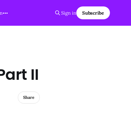
on
Sign in
Subscribe
art II
Share