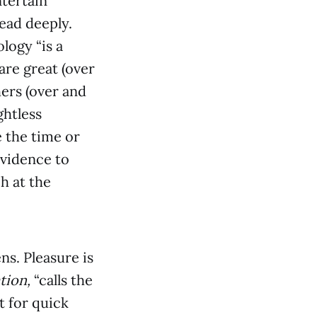
ntertain
read deeply.
logy “is a
re great (over
hers (over and
ghtless
e the time or
evidence to
h at the
ens. Pleasure is
tion,
“calls the
 for quick