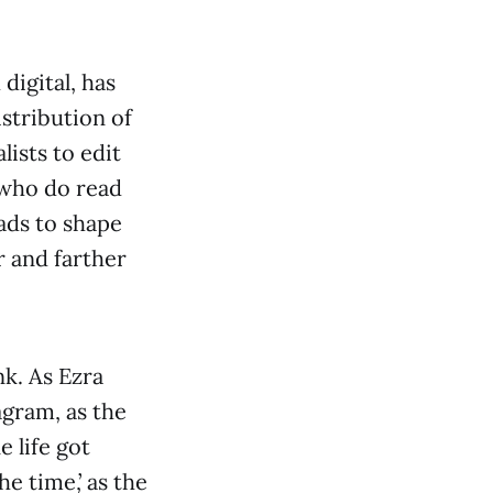
digital, has
istribution of
lists to edit
 who do read
ads to shape
r and farther
nk. As Ezra
gram, as the
 life got
the time,’ as the