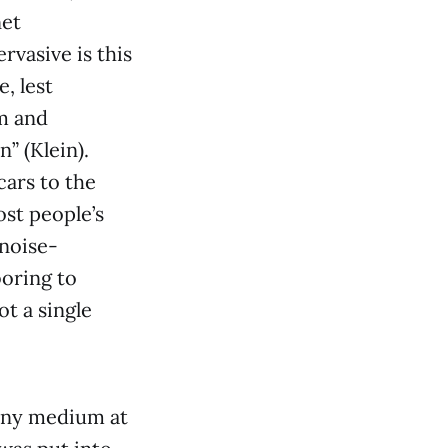
net
rvasive is this
, lest
om and
n” (Klein).
cars to the
ost people’s
 noise-
boring to
ot a single
 any medium at