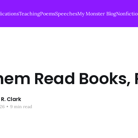
ications
Teaching
Poems
Speeches
My Monster Blog
Nonficti
hem Read Books, P
R. Clark
26
•
9 min read