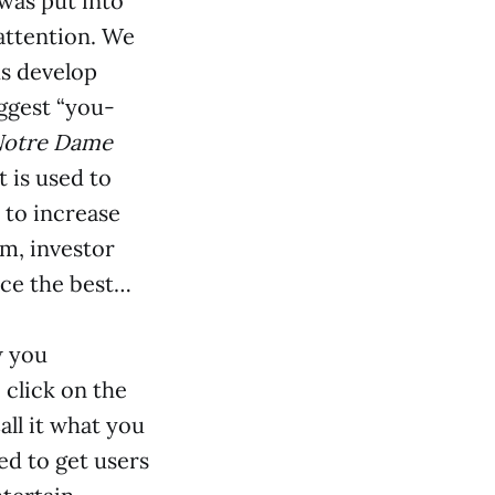
—was put into
attention. We
us develop
ggest “you-
otre Dame
 is used to
 to increase
sm, investor
ace the best…
w you
 click on the
all it what you
ed to get users