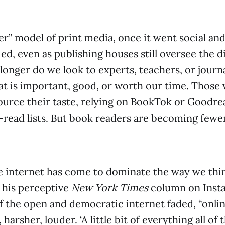
r” model of print media, once it went social and 
ed, even as publishing houses still oversee the d
longer do we look to experts, teachers, or journa
t is important, good, or worth our time. Those
urce their taste, relying on BookTok or Goodre
-read lists. But book readers are becoming fewe
the internet has come to dominate the way we thi
n his perceptive
New York Times
column on Insta
of the open and democratic internet faded, “online
 harsher, louder. ‘A little bit of everything all of 