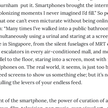
urnham put it. Smartphones brought the inter
onizing moments I never imagined I’d fill.” So pe
hat one can’t even micturate without being online
: “Many times I’ve walked into a public bathro
ultaneously using a urinal and staring at a scree
in Singapore, from the silent fuselages of MRT 
escalators in every air-conditioned mall, and m
lel to the floor, staring into a screen, most with
phones on. The real world, it seems, is just too 
eed screens to show us something else; but it’s n
ling the levers of your endless feed.
nt of the smartphone, the power of curation of