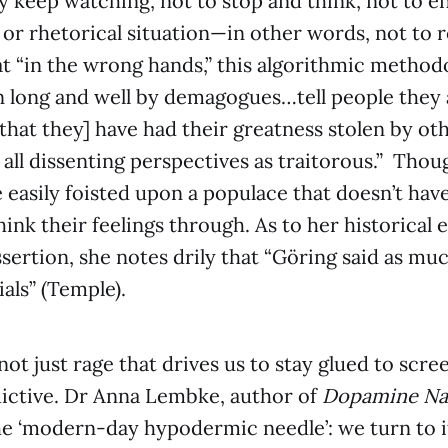
ey keep watching, not to stop and think, not to e
or rhetorical situation—in other words, not to 
t “in the wrong hands,” this algorithmic methodo
long and well by demagogues…tell people they a
[that they] have had their greatness stolen by ot
 all dissenting perspectives as traitorous.” Thou
 easily foisted upon a populace that doesn’t hav
hink their feelings through. As to her historical 
ssertion, she notes drily that “Göring said as muc
ls” (Temple).
 not just rage that drives us to stay glued to scre
ictive. Dr Anna Lembke, author of
Dopamine Na
e ‘modern-day hypodermic needle’: we turn to it