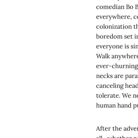
comedian Bo B
everywhere, col
colonization t
boredom set in
everyone is sim
Walk anywhere 
ever-churning 
necks are paral
canceling head
tolerate. We n
human hand pul
After the adve