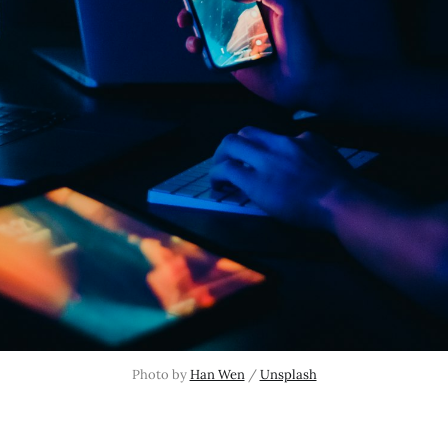
Photo by 
Han Wen
 / 
Unsplash