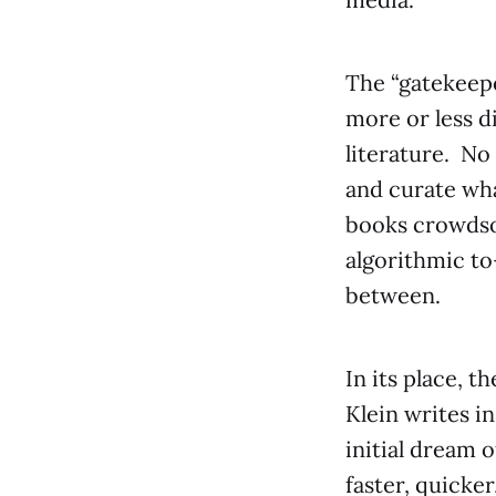
The “gatekeepe
more or less di
literature. No 
and curate wha
books crowdso
algorithmic to
between.
In its place, 
Klein writes i
initial dream 
faster, quicker,