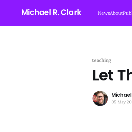
Michael R. Clark
News
About
Publ
teaching
Let T
Michael 
05 May 20