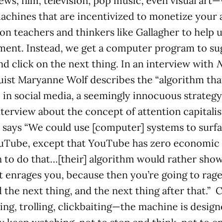
ws, film, television, pop music, even visual art
achines that are incentivized to monetize your 
 on teachers and thinkers like Gallagher to help 
ment. Instead, we get a computer program to su
and click on the next thing. In an interview with
N
uist Maryanne Wolf describes the “algorithm that
 in social media, a seemingly innocuous strategy
interview about the concept of attention capitali
 says “We could use [computer] systems to surf
uTube, except that YouTube has zero economic
n to do that…[their] algorithm would rather sho
 enrages you, because then you’re going to rage
 the next thing, and the next thing after that.” C
ing, trolling, clickbaiting—the machine is design