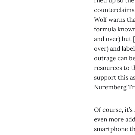
riled up so th
counterclaims 
Wolf warns tha
formula known 
and over) but 
over) and label
outrage can be
resources to t
support this a
Nuremberg Tria
Of course, it’s
even more add
smartphone th