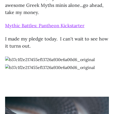
awesome Greek Myths minis alone...go ahead,
take my money.
Mythic Battles: Pantheon Kickstarter
I made my pledge today. I can't wait to see how
it turns out.