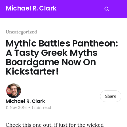
Michael R. Clark
Uncategorized
Mythic Battles Pantheon:
A Tasty Greek Myths
Boardgame Now On
Kickstarter!
Share
Michael R. Clark
11 Nov 2016
•
1 min read
Check this one out, if just for the wicked