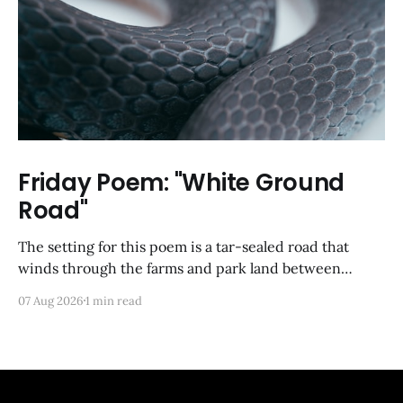
Friday Poem: "White Ground
Road"
The setting for this poem is a tar-sealed road that
winds through the farms and park land between
Germantown and Boyds, Maryland. I was so happy to
07 Aug 2026
1 min read
discover via Google Maps that it has not yet been
developed; from a satellite view, it looks largely like it
did back