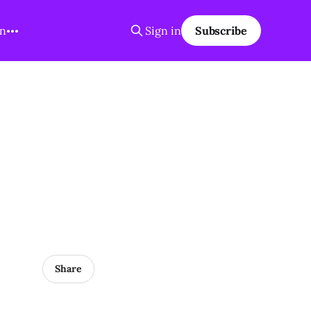
on
Sign in
Subscribe
Share