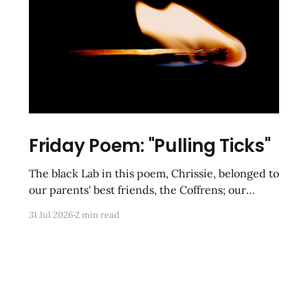
Friday Poem: "Pulling Ticks"
The black Lab in this poem, Chrissie, belonged to
our parents' best friends, the Coffrens; our
cousins-by-choice, Tracy and Frankie, were
31 Jul 2026
2 min read
tasked with clearing her of parasites after she
had been gone for hours on romps in the
meadows and underbrush of rural Poolesville.
These kinds of