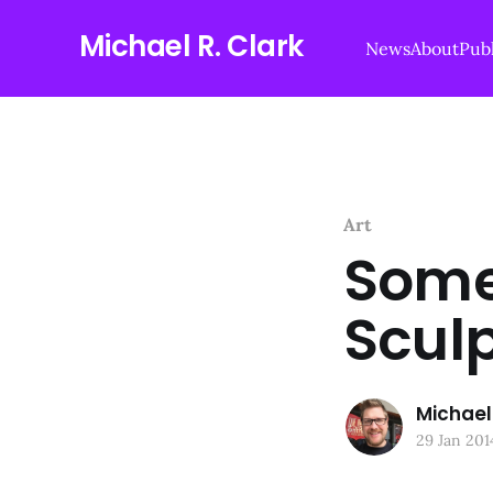
Michael R. Clark
News
About
Publ
Art
Some
Scul
Michael 
29 Jan 201