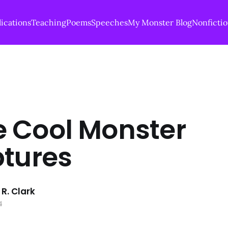
ications
Teaching
Poems
Speeches
My Monster Blog
Nonficti
 Cool Monster
ptures
R. Clark
4