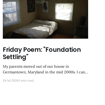
Friday Poem: "Foundation
Settling"
My parents moved out of our house in
Germantown, Maryland in the mid 2000s. I can
still Zillow-stalk it from the last time it was on
24 Jul 2026
1 min read
the market; the photos of my former childhood
bedroom are unrecognizable now. Foundation
Settling Alone in my box of night, the uppermost
room