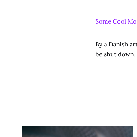
Some Cool Mon
By a Danish ar
be shut down.