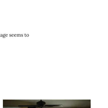
page seems to