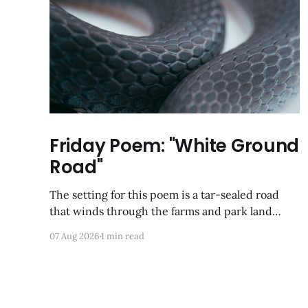
Friday Poem: "White Ground
Road"
The setting for this poem is a tar-sealed road
that winds through the farms and park land
between Germantown and Boyds, Maryland. I
07 Aug 2026
1 min read
was so happy to discover via Google Maps that it
has not yet been developed; from a satellite view,
it looks largely like it did back