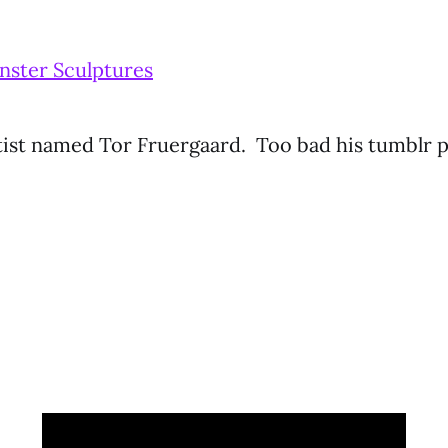
ster Sculptures
tist named Tor Fruergaard. Too bad his tumblr 