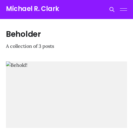
Michael R. Clark
Beholder
A collection of 3 posts