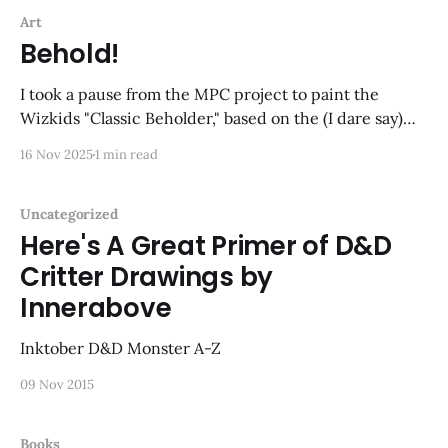
Art
Behold!
I took a pause from the MPC project to paint the
Wizkids "Classic Beholder," based on the (I dare say)
iconic Tom Wham illustration from the 1e Monster
16 Nov 2025
1 min read
Manual. An image that has stuck with me all these
years, and despite there being no suggestion of color
in
Uncategorized
Here's A Great Primer of D&D
Critter Drawings by
Innerabove
Inktober D&D Monster A-Z
09 Nov 2015
Books