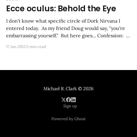
Ecce oculus: Behold the Eye
I don't know what specific circle of Dork Nirvana I
entered today. As my friend Doug would say, "you're
embarrassing yourself." But here goes... Confession: I
built a beholder out of my kids' Legos. (Sorry, Lego
17 Jan 2012
3 min read
Bricks.) It's a first version,
Michael R. Clark
© 2026
Sign up
Powered by Ghost