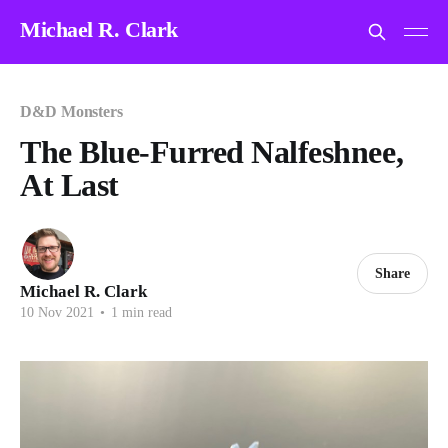
Michael R. Clark
D&D Monsters
The Blue-Furred Nalfeshnee,
At Last
Share
Michael R. Clark
10 Nov 2021
•
1 min read