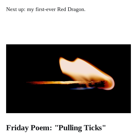
Next up: my first-ever Red Dragon.
Friday Poem: "Pulling Ticks"