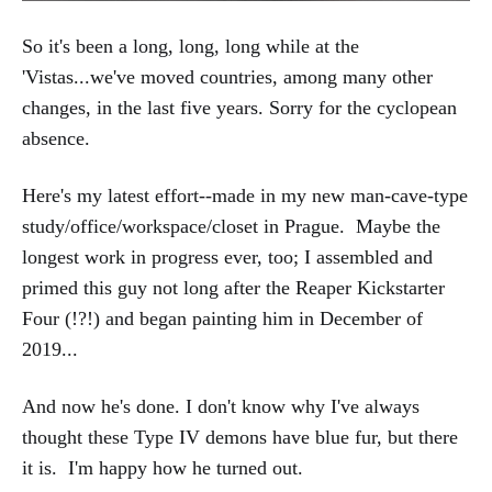
So it's been a long, long, long while at the
'Vistas...we've moved countries, among many other
changes, in the last five years. Sorry for the cyclopean
absence.
Here's my latest effort--made in my new man-cave-type
study/office/workspace/closet in Prague. Maybe the
longest work in progress ever, too; I assembled and
primed this guy not long after the Reaper Kickstarter
Four (!?!) and began painting him in December of
2019...
And now he's done. I don't know why I've always
thought these Type IV demons have blue fur, but there
it is. I'm happy how he turned out.