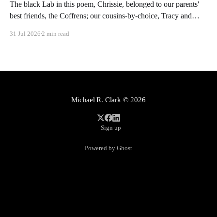
The black Lab in this poem, Chrissie, belonged to our parents'
best friends, the Coffrens; our cousins-by-choice, Tracy and
Frankie, were tasked with clearing her of parasites after she had
31 Jul 2026
2 min read
been gone for hours on romps in the meadows and underbrush
of rural Poolesville. These kinds of
Michael R. Clark
© 2026
Sign up
Powered by Ghost