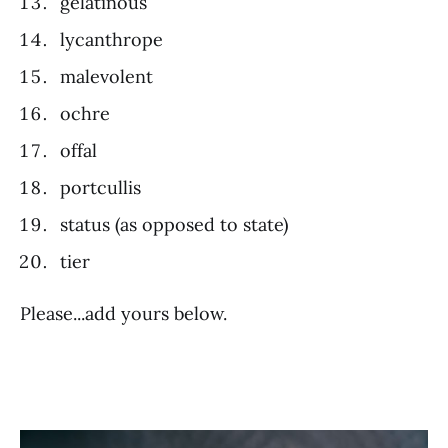
gelatinous
lycanthrope
malevolent
ochre
offal
portcullis
status (as opposed to state)
tier
Please...add yours below.