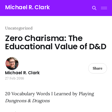
Michael R. Clark
Uncategorized
Zero Charisma: The
Educational Value of D&D
Share
Michael R. Clark
27 Feb 2016
20 Vocabulary Words I Learned by Playing
Dungeons & Dragons