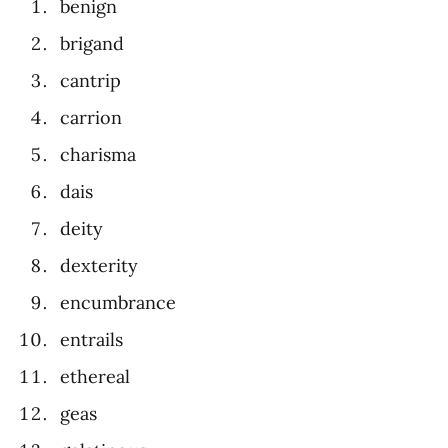
benign
brigand
cantrip
carrion
charisma
dais
deity
dexterity
encumbrance
entrails
ethereal
geas