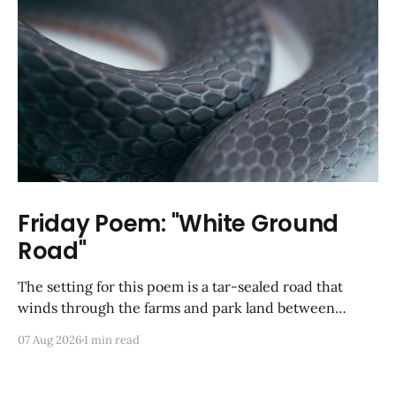
Friday Poem: "White Ground
Road"
The setting for this poem is a tar-sealed road that
winds through the farms and park land between
Germantown and Boyds, Maryland. I was so happy to
07 Aug 2026
1 min read
discover via Google Maps that it has not yet been
developed; from a satellite view, it looks largely like it
did back