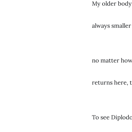
My older body 
always smalle
no matter how 
returns here, 
To see Diplodo