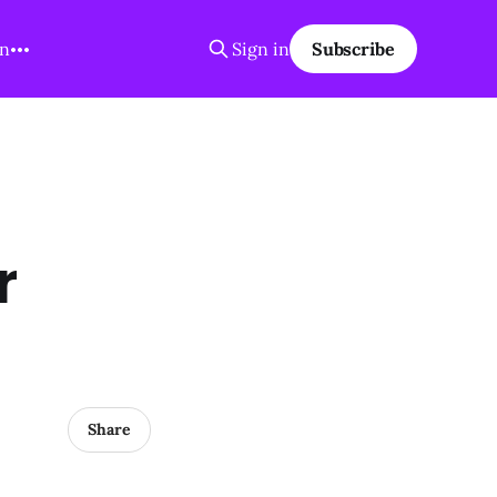
on
Sign in
Subscribe
r
Share