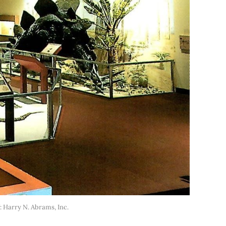
: Harry N. Abrams, Inc.