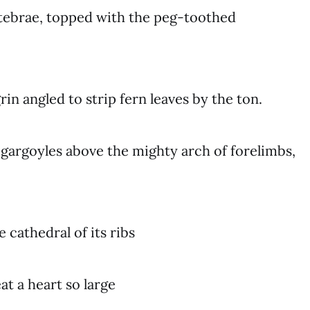
rtebrae, topped with the peg-toothed
rin angled to strip fern leaves by the ton.
gargoyles above the mighty arch of forelimbs,
 cathedral of its ribs
t a heart so large