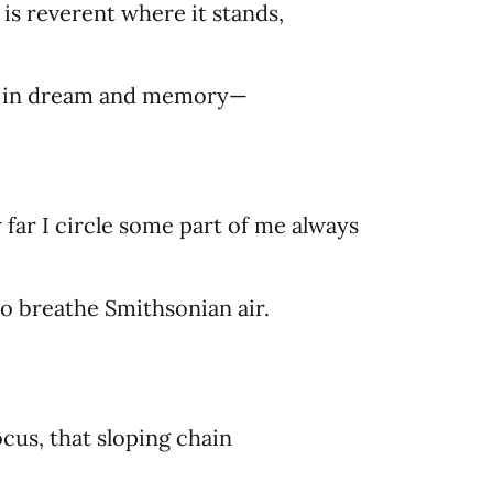
is reverent where it stands,
r in dream and memory—
far I circle some part of me always
to breathe Smithsonian air.
cus, that sloping chain