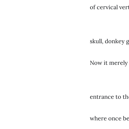
of cervical ve
skull, donkey g
Now it merely 
entrance to the
where once bea