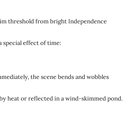
dim threshold from bright Independence
a special effect of time:
immediately, the scene bends and wobbles
d by heat or reflected in a wind-skimmed pond.