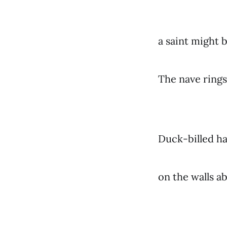
a saint might
The nave ring
Duck-billed ha
on the walls a