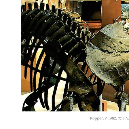
Kopper, P. 1982. 
The N