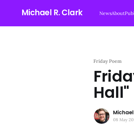
Michael R. Clark
News
About
Publ
Friday Poem
Frid
Hall"
Michael 
08 May 20