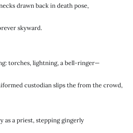
necks drawn back in death pose,
forever skyward.
ing: torches, lightning, a bell-ringer—
niformed custodian slips the from the crowd,
y as a priest, stepping gingerly