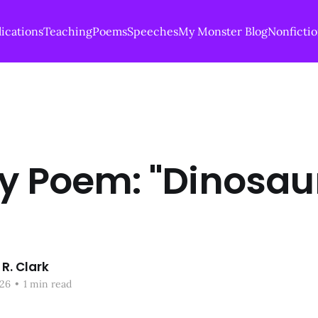
ications
Teaching
Poems
Speeches
My Monster Blog
Nonficti
ay Poem: "Dinosau
R. Clark
26
•
1 min read