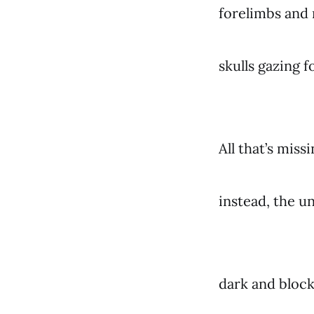
forelimbs and 
skulls gazing 
All that’s miss
instead, the u
dark and block