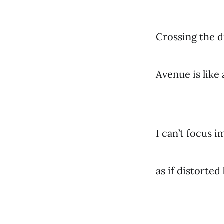
Crossing the 
Avenue is like 
I can’t focus 
as if distorte