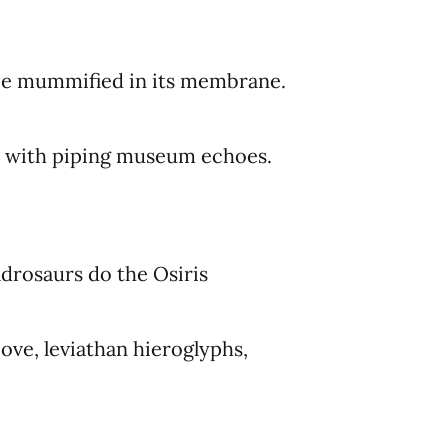
 be mummified in its membrane.
s with piping museum echoes.
drosaurs do the Osiris
bove, leviathan hieroglyphs,