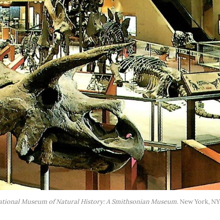
ational Museum of Natural History: A Smithsonian Museum
. New York, NY