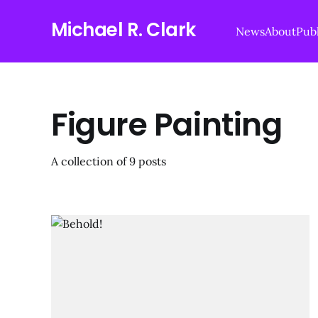
Michael R. Clark
News
About
Publ
Figure Painting
A collection of 9 posts