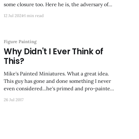
some closure too. Here he is, the adversary of
the red dragon in the last post. This is one of my
12 Jul 2024
1 min read
favorite dragon sculpts ever.
Figure Painting
Why Didn't I Ever Think of
This?
Mike's Painted Miniatures. What a great idea.
This guy has gone and done something I never
even considered...he's primed and pro-painted
M.U.S.C.L.Es and they look fantastic! Just a little
26 Jul 2017
of his work...click the link to see 'em