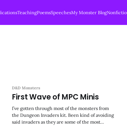
ications
Teaching
Poems
Speeches
My Monster Blog
Nonficti
D&D Monsters
First Wave of MPC Minis
I’ve gotten through most of the monsters from
the Dungeon Invaders kit. Been kind of avoiding
said invaders as they are some of the most