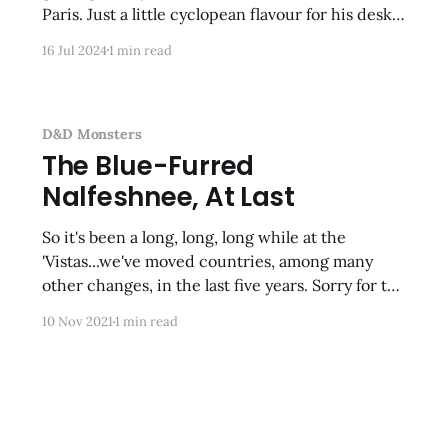
Paris. Just a little cyclopean flavour for his desk.
Nothing says “can I help you with your tech
16 Jul 2024
1 min read
problems?” like a writhing tentacled thing!
Again, another ancient Bones model that took
me
D&D Monsters
The Blue-Furred
Nalfeshnee, At Last
So it's been a long, long, long while at the
'Vistas...we've moved countries, among many
other changes, in the last five years. Sorry for the
cyclopean absence. Here's my latest effort--
10 Nov 2021
1 min read
made in my new man-cave-type
study/office/workspace/closet