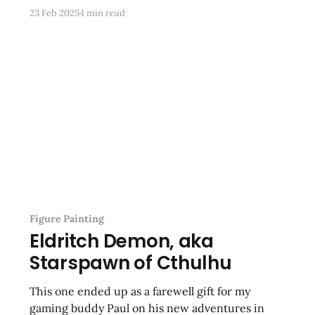
awkward looking figures I’ve ever seen. To make
23 Feb 2025
1 min read
up for it I am going to add more monsters—some
OG Grenadier minis, including
Figure Painting
Eldritch Demon, aka
Starspawn of Cthulhu
This one ended up as a farewell gift for my
gaming buddy Paul on his new adventures in