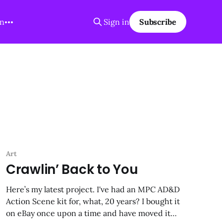
on
Sign in
Subscribe
Art
Crawlin’ Back to You
Here’s my latest project. I've had an MPC AD&D
Action Scene kit for, what, 20 years? I bought it
on eBay once upon a time and have moved it