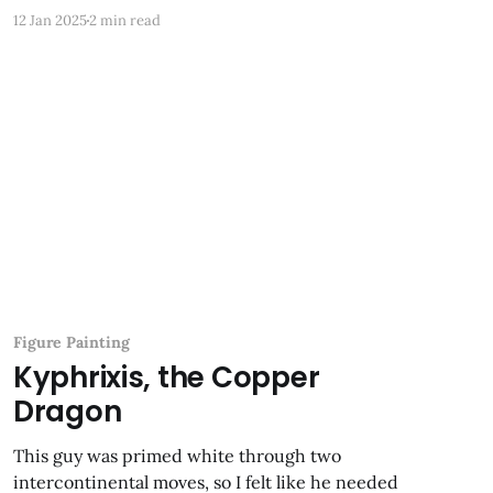
back and forth among three continents. It came
12 Jan 2025
2 min read
with all the pieces glued, but no paint
Figure Painting
Kyphrixis, the Copper
Dragon
This guy was primed white through two
intercontinental moves, so I felt like he needed