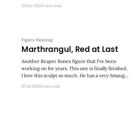
10 Oct 2024
1 min read
Figure Painting
Marthrangul, Red at Last
Another Reaper Bones figure that I’ve been
working on for years. This one is finally finished.
I love this sculpt so much. He has a very Smaug-
like sneer and I had a lot of fun painting him.
10 Jul 2024
1 min read
Next up: his foe, Kyphrixis the Copper Dragon!