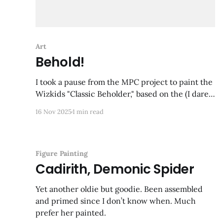
Art
Behold!
I took a pause from the MPC project to paint the
Wizkids "Classic Beholder," based on the (I dare
say) iconic Tom Wham illustration from the 1e
16 Nov 2025
1 min read
Monster Manual. An image that has stuck with
me all these years, and despite there being no
suggestion of color in
Figure Painting
Cadirith, Demonic Spider
Yet another oldie but goodie. Been assembled
and primed since I don’t know when. Much
prefer her painted.