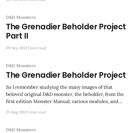
out. Other versions I have, for
D&D Monsters
The Grenadier Beholder Project
Part II
09 Sep 2012
1 min read
D&D Monsters
The Grenadier Beholder Project
So I remember studying the many images of that
beloved original D&D monster, the beholder, from the
first edition Monster Manual, various modules, and
especially this one from the Advanced Dungeons &
25 Aug 2012
1 min read
Dragons Coloring Album (lovingly described by Blizack
on Dungeonskull Mountain a few years back): I also
D&D Monsters