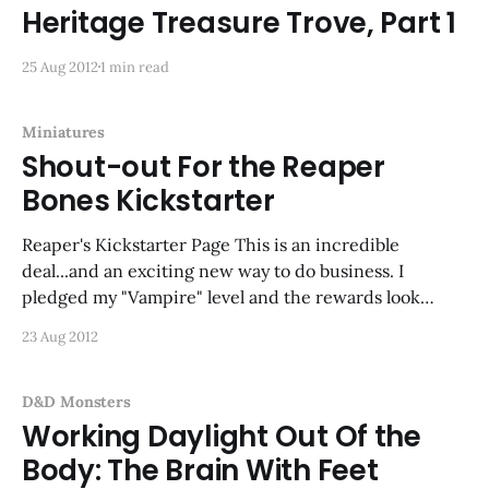
Heritage Treasure Trove, Part 1
25 Aug 2012
1 min read
Miniatures
Shout-out For the Reaper
Bones Kickstarter
Reaper's Kickstarter Page This is an incredible
deal...and an exciting new way to do business. I
pledged my "Vampire" level and the rewards look
amazing.
23 Aug 2012
D&D Monsters
Working Daylight Out Of the
Body: The Brain With Feet