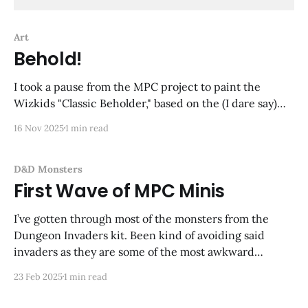
Art
Behold!
I took a pause from the MPC project to paint the
Wizkids "Classic Beholder," based on the (I dare say)
iconic Tom Wham illustration from the 1e Monster
16 Nov 2025
1 min read
Manual. An image that has stuck with me all these
years, and despite there being no suggestion of color
in
D&D Monsters
First Wave of MPC Minis
I’ve gotten through most of the monsters from the
Dungeon Invaders kit. Been kind of avoiding said
invaders as they are some of the most awkward
looking figures I’ve ever seen. To make up for it I am
23 Feb 2025
1 min read
going to add more monsters—some OG Grenadier
minis, including