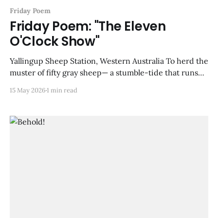
Friday Poem
Friday Poem: "The Eleven
O'Clock Show"
Yallingup Sheep Station, Western Australia To herd the
muster of fifty gray sheep— a stumble-tide that runs
and stops and bleats in forceful monosyllables— the
15 May 2026
1 min read
Kelpie, a cinnamon-colored dog, leaps on their backs,
paws careful, the way he would cross a shallow rapid
on wet stones: snouting back