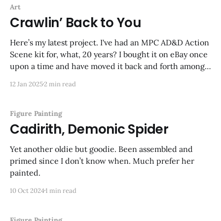
Art
Crawlin’ Back to You
Here’s my latest project. I've had an MPC AD&D Action
Scene kit for, what, 20 years? I bought it on eBay once
upon a time and have moved it back and forth among
three continents. It came with all the pieces glued, but
12 Jan 2025
2 min read
no paint
Figure Painting
Cadirith, Demonic Spider
Yet another oldie but goodie. Been assembled and
primed since I don’t know when. Much prefer her
painted.
10 Oct 2024
1 min read
Figure Painting