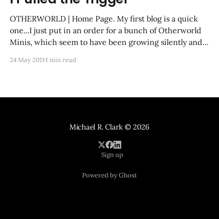
OTHERWORLD | Home Page. My first blog is a quick
one...I just put in an order for a bunch of Otherworld
Minis, which seem to have been growing silently and
steadily since I first started web-stalking them a year
24 May 2011
1 min read
ago. I brought my paints and whatnot back to
Singapore
Michael R. Clark
© 2026
Sign up
Powered by Ghost