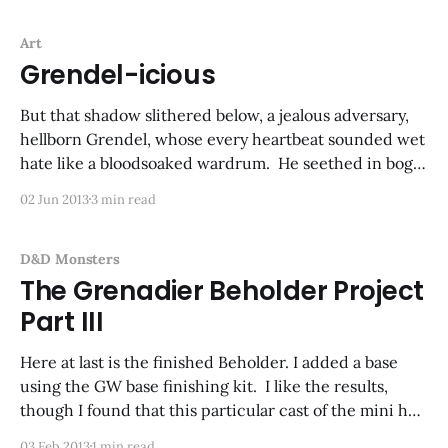
Art
Grendel-icious
But that shadow slithered below, a jealous adversary,
hellborn Grendel, whose every heartbeat sounded wet
hate like a bloodsoaked wardrum. He seethed in bogs
unnamed and lorded over by black leeches and rot,
02 Jun 2013
3 min read
having crept from the caves that housed his race,
once drowned, flooded, damned by God. Big doin&
D&D Monsters
The Grenadier Beholder Project
Part III
Here at last is the finished Beholder. I added a base
using the GW base finishing kit. I like the results,
though I found that this particular cast of the mini had
some flash between the eye stalks that I couldn't get
03 Feb 2013
1 min read