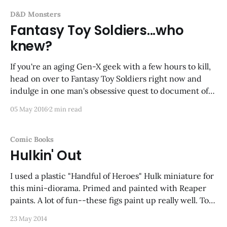
D&D Monsters
Fantasy Toy Soldiers...who
knew?
If you're an aging Gen-X geek with a few hours to kill,
head on over to Fantasy Toy Soldiers right now and
indulge in one man's obsessive quest to document off-
brand (and often wacky) toys along the lines of plastic
05 May 2016
2 min read
army men or dinosaurs.
Comic Books
Hulkin' Out
I used a plastic "Handful of Heroes" Hulk miniature for
this mini-diorama. Primed and painted with Reaper
paints. A lot of fun--these figs paint up really well. Too
bad they got discontinued. I'll post more as I finish
23 May 2014
them.