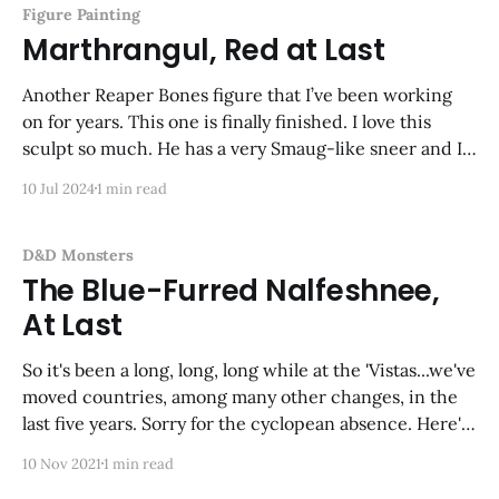
Figure Painting
Marthrangul, Red at Last
Another Reaper Bones figure that I’ve been working
on for years. This one is finally finished. I love this
sculpt so much. He has a very Smaug-like sneer and I
had a lot of fun painting him. Next up: his foe,
10 Jul 2024
1 min read
Kyphrixis the Copper Dragon!
D&D Monsters
The Blue-Furred Nalfeshnee,
At Last
So it's been a long, long, long while at the 'Vistas...we've
moved countries, among many other changes, in the
last five years. Sorry for the cyclopean absence. Here's
my latest effort--made in my new man-cave-type
10 Nov 2021
1 min read
study/office/workspace/closet