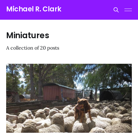
Michael R. Clark
Miniatures
A collection of 20 posts