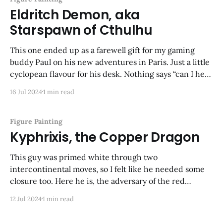
Eldritch Demon, aka
Starspawn of Cthulhu
This one ended up as a farewell gift for my gaming
buddy Paul on his new adventures in Paris. Just a little
cyclopean flavour for his desk. Nothing says “can I help
you with your tech problems?” like a writhing
16 Jul 2024
1 min read
tentacled thing! Again, another ancient Bones model
that took me
Figure Painting
Kyphrixis, the Copper Dragon
This guy was primed white through two
intercontinental moves, so I felt like he needed some
closure too. Here he is, the adversary of the red
dragon in the last post. This is one of my favorite
12 Jul 2024
1 min read
dragon sculpts ever.