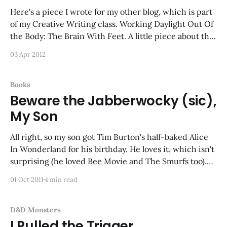
Here's a piece I wrote for my other blog, which is part
of my Creative Writing class. Working Daylight Out Of
the Body: The Brain With Feet. A little piece about the
Intellect Devourer...
03 Apr 2012
Books
Beware the Jabberwocky (sic),
My Son
All right, so my son got Tim Burton's half-baked Alice
In Wonderland for his birthday. He loves it, which isn't
surprising (he loved Bee Movie and The Smurfs too).
What I can't believe that this movie actually got made-
01 Oct 2011
4 min read
-it seems to have
D&D Monsters
I Pulled the Trigger